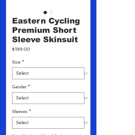
Eastern Cycling
Premium Short
Sleeve Skinsuit
Price
$199.00
Size
*
Gender
*
Sleeves
*