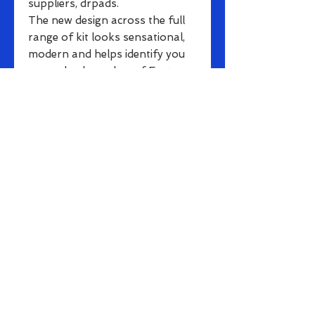
suppliers, drpads.
The new design across the full
range of kit looks sensational,
modern and helps identify you
as a valued member of Eastern
Cycling Club. Your Premium
Skinsuit is fade-free and made
from high performance
Elestane/Polyester for
excellent stretch and tight, fast
race fabric. With a full length
front zip, it is a great way to be
seen as a member of Eastern.
Small rear pockets for car-keys
and pinning on numbers etc. are
also included
This range is suitable for even
the most dedicated cyclists
for riding/racing or long-