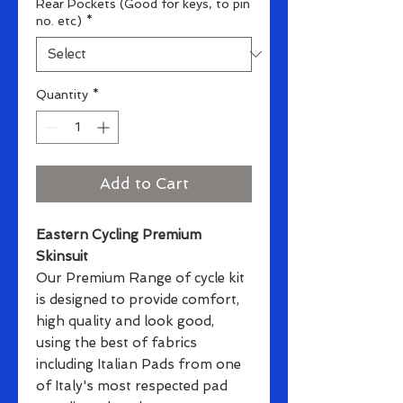
Rear Pockets (Good for keys, to pin
no. etc)
*
Quantity
*
Add to Cart
Eastern Cycling Premium
Skinsuit
Our Premium Range of cycle kit
is designed to provide comfort,
high quality and look good,
using the best of fabrics
including Italian Pads from one
of Italy's most respected pad