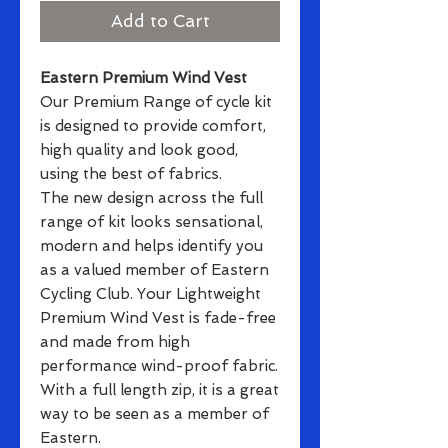
Add to Cart
Eastern Premium Wind Vest
Our Premium Range of cycle kit
is designed to provide comfort,
high quality and look good,
using the best of fabrics.
The new design across the full
range of kit looks sensational,
modern and helps identify you
as a valued member of Eastern
Cycling Club. Your Lightweight
Premium Wind Vest is fade-free
and made from high
performance wind-proof fabric.
With a full length zip, it is a great
way to be seen as a member of
Eastern.