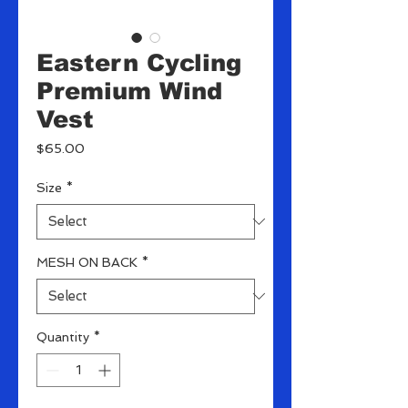
Eastern Cycling
Premium Wind
Vest
Price
$65.00
Size
*
MESH ON BACK
*
Quantity
*