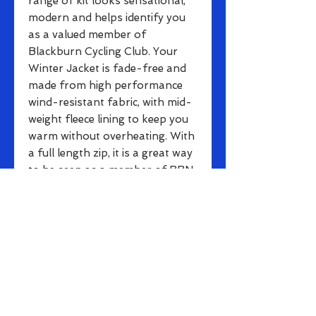
range of kit looks sensational,
modern and helps identify you
as a valued member of
Blackburn Cycling Club. Your
Winter Jacket is fade-free and
made from high performance
wind-resistant fabric, with mid-
weight fleece lining to keep you
warm without overheating. With
a full length zip, it is a great way
to be seen as a member of BBN.
All Jackets include three rear
pockets for storage plus
additional zippered pocket
to make smaller items such as
keys easily accessible.
These Jackets are suitable for
even the most dedicated cyclists