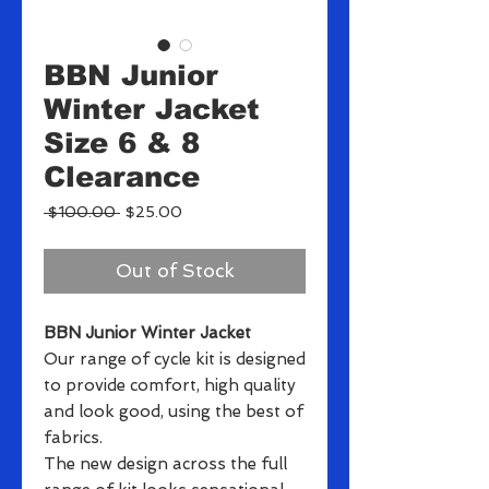
BBN Junior
Winter Jacket
Size 6 & 8
Clearance
Regular
Sale
 $100.00 
$25.00
Price
Price
Out of Stock
BBN Junior Winter Jacket
Our range of cycle kit is designed
to provide comfort, high quality
and look good, using the best of
fabrics.
The new design across the full